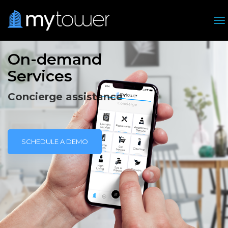
T
On-demand
Services
Concierge assistance
SCHEDULE A DEMO