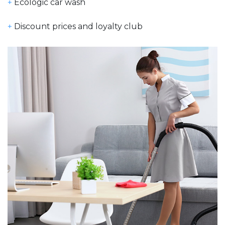
+
Ecologic car wash
+
Discount prices and loyalty club