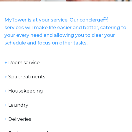
MyTower is at your service. Our concierge
services will make life easier and better, catering to
your every need and allowing you to clear your
schedule and focus on other tasks.
+
Room service
+
Spa treatments
+
Housekeeping
+
Laundry
+
Deliveries